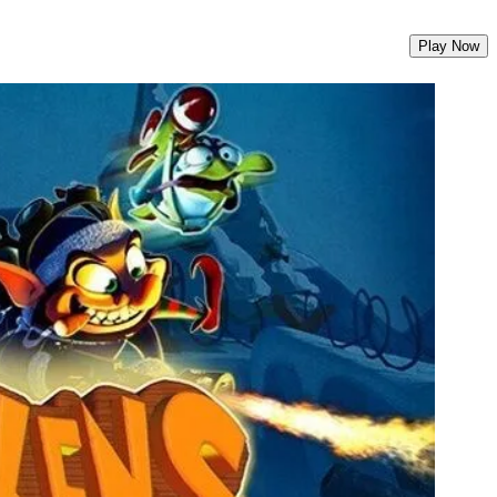
Play Now