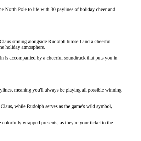
e North Pole to life with 30 paylines of holiday cheer and
 Claus smiling alongside Rudolph himself and a cheerful
the holiday atmosphere.
n is accompanied by a cheerful soundtrack that puts you in
ylines, meaning you'll always be playing all possible winning
 Claus, while Rudolph serves as the game's wild symbol,
colorfully wrapped presents, as they're your ticket to the