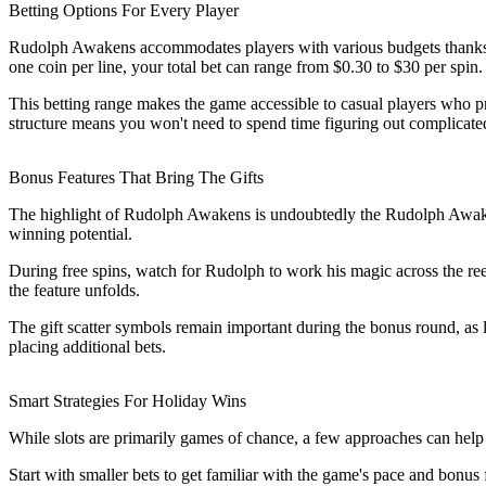
Betting Options For Every Player
Rudolph Awakens accommodates players with various budgets thanks to i
one coin per line, your total bet can range from $0.30 to $30 per spin.
This betting range makes the game accessible to casual players who pr
structure means you won't need to spend time figuring out complicate
Bonus Features That Bring The Gifts
The highlight of Rudolph Awakens is undoubtedly the Rudolph Awaken
winning potential.
During free spins, watch for Rudolph to work his magic across the r
the feature unfolds.
The gift scatter symbols remain important during the bonus round, as 
placing additional bets.
Smart Strategies For Holiday Wins
While slots are primarily games of chance, a few approaches can he
Start with smaller bets to get familiar with the game's pace and bonus