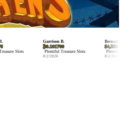
Garrison B.
Bernadine B.
₿0.101700
$4,558.50
sure Slots
Plentiful Treasure Slots
Plentiful Treasure Slo
8/2/2026
8/2/2026