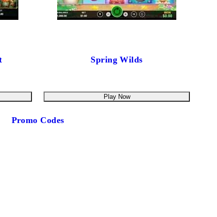
t
Spring Wilds
Play Now
Promo Codes