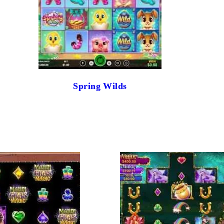
Spring Wilds