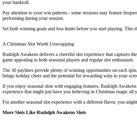
your bankroll.
Pay attention to your win patterns - some sessions may feature freque
performing during your session.
Set both winning goals and loss limits before you start playing. This
A Christmas Slot Worth Unwrapping
Rudolph Awakens delivers a cheerful slot experience that captures t
game appealing to both seasonal players and regular slot enthusiasts.
The 30 paylines provide plenty of winning opportunities on each spin,
brings holiday cheer and the potential for rewarding wins to your scre
If you enjoy seasonal slots with engaging features, Rudolph Awakens sh
experience that might just have you believing in Christmas magic all 
For another seasonal slot experience with a different flavor, you migh
More Slots Like Rudolph Awakens Slots