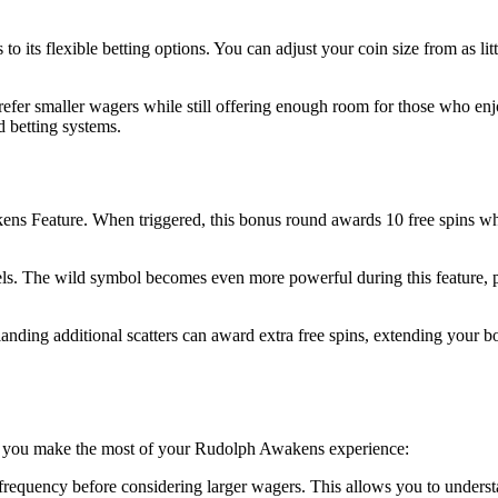
ts flexible betting options. You can adjust your coin size from as litt
efer smaller wagers while still offering enough room for those who enj
d betting systems.
s Feature. When triggered, this bonus round awards 10 free spins whe
eels. The wild symbol becomes even more powerful during this feature,
landing additional scatters can award extra free spins, extending your
lp you make the most of your Rudolph Awakens experience:
 frequency before considering larger wagers. This allows you to underst