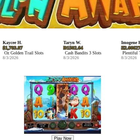
ycee H.
Taryn W.
Imogene H.
,783.87
Ð1502.64
Ξ2.666276
 Golden Trail Slots
Cash Bandits 3 Slots
Plentiful Trea
/2026
8/3/2026
8/3/2026
Play Now