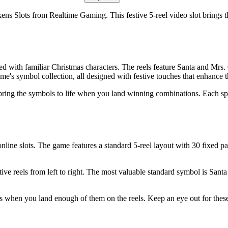
s Slots from Realtime Gaming. This festive 5-reel video slot brings th
ed with familiar Christmas characters. The reels feature Santa and Mrs.
ame's symbol collection, all designed with festive touches that enhance 
ring the symbols to life when you land winning combinations. Each spi
ine slots. The game features a standard 5-reel layout with 30 fixed pa
 reels from left to right. The most valuable standard symbol is Santa
res when you land enough of them on the reels. Keep an eye out for these 