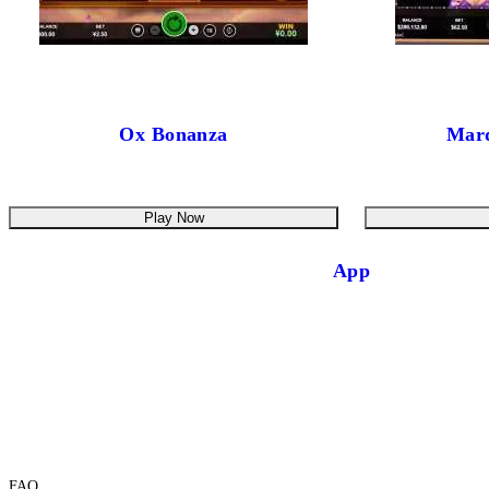
Ox Bonanza
Mard
Play Now
App
FAQ