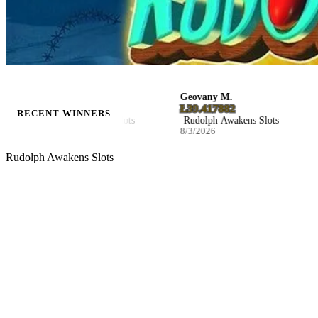
Kailyn H.
Geovany M.
Ka
₿1.385390
Ł39.417882
$1
RECENT WINNERS
Mighty Drums Slots
Rudolph Awakens Slots
Oz
8/3/2026
8/3/2026
8/3
Rudolph Awakens Slots