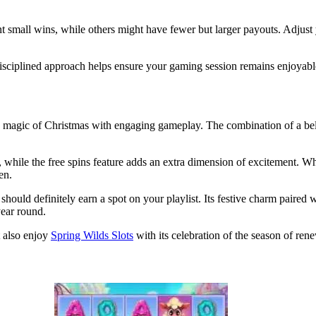
nt small wins, while others might have fewer but larger payouts. Adjus
 disciplined approach helps ensure your gaming session remains enjoyab
he magic of Christmas with engaging gameplay. The combination of a be
 while the free spins feature adds an extra dimension of excitement. W
en.
ould definitely earn a spot on your playlist. Its festive charm paired 
year round.
t also enjoy
Spring Wilds Slots
with its celebration of the season of ren