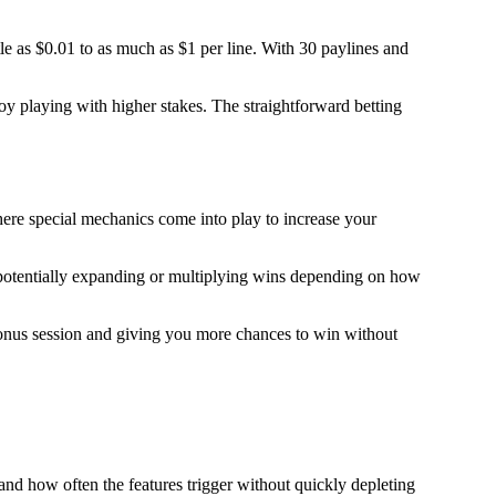
le as $0.01 to as much as $1 per line. With 30 paylines and
oy playing with higher stakes. The straightforward betting
re special mechanics come into play to increase your
 potentially expanding or multiplying wins depending on how
 bonus session and giving you more chances to win without
and how often the features trigger without quickly depleting