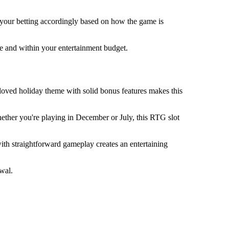
t your betting accordingly based on how the game is
le and within your entertainment budget.
loved holiday theme with solid bonus features makes this
hether you're playing in December or July, this RTG slot
with straightforward gameplay creates an entertaining
ewal.