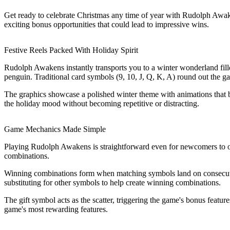
Get ready to celebrate Christmas any time of year with Rudolph Awaken
exciting bonus opportunities that could lead to impressive wins.
Festive Reels Packed With Holiday Spirit
Rudolph Awakens instantly transports you to a winter wonderland fill
penguin. Traditional card symbols (9, 10, J, Q, K, A) round out the g
The graphics showcase a polished winter theme with animations that b
the holiday mood without becoming repetitive or distracting.
Game Mechanics Made Simple
Playing Rudolph Awakens is straightforward even for newcomers to onl
combinations.
Winning combinations form when matching symbols land on consecutive
substituting for other symbols to help create winning combinations.
The gift symbol acts as the scatter, triggering the game's bonus featu
game's most rewarding features.