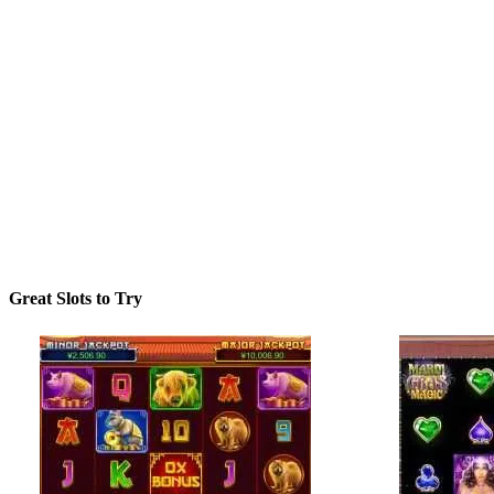
Great Slots to Try