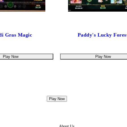
i Gras Magic
Paddy's Lucky Fores
Play Now
Play Now
Play Now
About Us