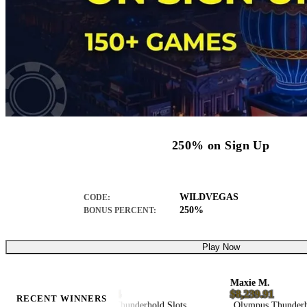
250% on Sign Up
WILDVEGAS
CODE:
250%
BONUS PERCENT:
Play Now
Kaylee M.
Maxie M.
Ξ2.489254
$8,239.91
RECENT WINNERS
Olympus Thunderhold Slots
Olympus Thunderhold