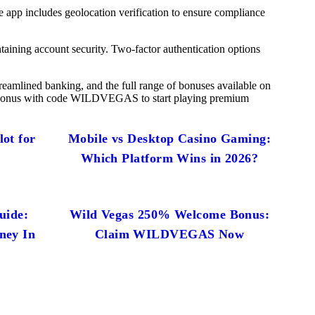
e app includes geolocation verification to ensure compliance
taining account security. Two-factor authentication options
reamlined banking, and the full range of bonuses available on
e bonus with code WILDVEGAS to start playing premium
ot for
Mobile vs Desktop Casino Gaming:
Which Platform Wins in 2026?
uide:
Wild Vegas 250% Welcome Bonus:
ney In
Claim WILDVEGAS Now