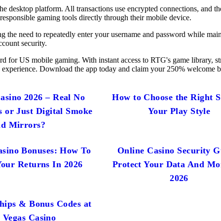
e desktop platform. All transactions use encrypted connections, and th
responsible gaming tools directly through their mobile device.
ing the need to repeatedly enter your username and password while main
count security.
rd for US mobile gaming. With instant access to RTG's game library, st
sino experience. Download the app today and claim your 250% welcom
asino 2026 – Real No
How to Choose the Right Sl
s or Just Digital Smoke
Your Play Style
nd Mirrors?
asino Bonuses: How To
Online Casino Security G
our Returns In 2026
Protect Your Data And Mo
2026
hips & Bonus Codes at
 Vegas Casino