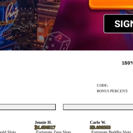
180%
CODE:
BONUS PERCENT:
Jennie H.
Carlo W.
₿1.656517
Ξ3.038353
 Slots
Fortunate Zeus Slots
Fortunate Buddha Slots