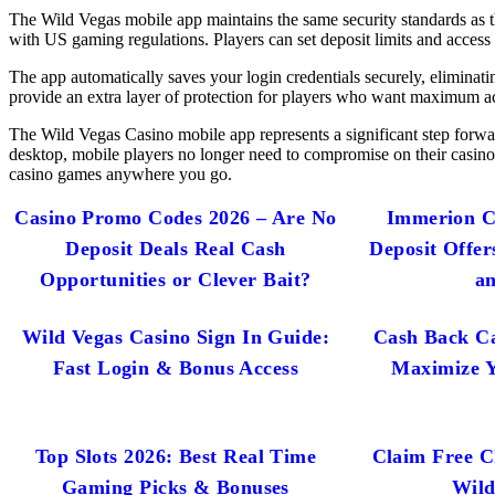
The Wild Vegas mobile app maintains the same security standards as th
with US gaming regulations. Players can set deposit limits and access 
The app automatically saves your login credentials securely, eliminat
provide an extra layer of protection for players who want maximum ac
The Wild Vegas Casino mobile app represents a significant step forwa
desktop, mobile players no longer need to compromise on their ca
casino games anywhere you go.
Casino Promo Codes 2026 – Are No
Immerion C
Deposit Deals Real Cash
Deposit Offer
Opportunities or Clever Bait?
a
Wild Vegas Casino Sign In Guide:
Cash Back C
Fast Login & Bonus Access
Maximize Y
Top Slots 2026: Best Real Time
Claim Free C
Gaming Picks & Bonuses
Wild