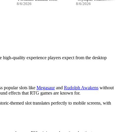
8/6/2026
8/6/2026
 high-quality experience players expect from the desktop
 popular slots like
Megasaur
and
Rudolph Awakens
without
 sound effects that RTG games are known for.
ric-themed slot translates perfectly to mobile screens, with