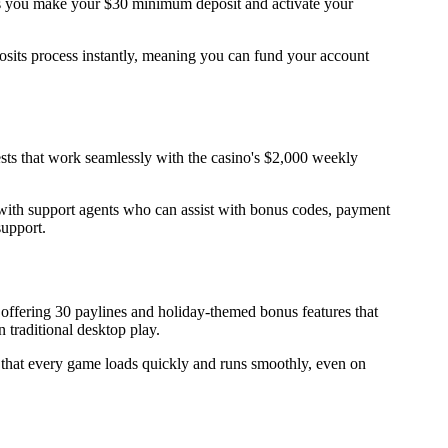
 you make your $30 minimum deposit and activate your
osits process instantly, meaning you can fund your account
sts that work seamlessly with the casino's $2,000 weekly
u with support agents who can assist with bonus codes, payment
support.
 offering 30 paylines and holiday-themed bonus features that
 traditional desktop play.
s that every game loads quickly and runs smoothly, even on