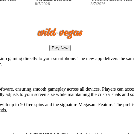
8/7/2026
8/7/2026
Play Now
ino gaming directly to your smartphone. The new app delivers the same
.
ware, ensuring smooth gameplay across all devices. Players can access
ly adjusts to your screen size while maintaining the crisp visuals and
ith up to 50 free spins and the signature Megasaur Feature. The prehisto
nds.