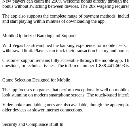
New players can claim the 250% welcome bonus directly through th
bonus without switching between devices. The 20x wagering requirem
The app also supports the complete range of payment methods, includi
and start playing within minutes of downloading the app.
Mobile-Optimized Banking and Support
Wild Vegas has streamlined the banking experience for mobile users. 
withdrawal limit. Players can track their transaction history and bonus
Customer support remains fully accessible through the mobile app. Th
questions, or technical issues. The toll-free number 1-888-441-6693 i
Game Selection Designed for Mobile
The app focuses on games that perform exceptionally well on mobile d
look stunning on modern smartphone screens. The touch-based interfac
Video poker and table games are also available, though the app empha
older devices or slower internet connections.
Security and Compliance Built-In