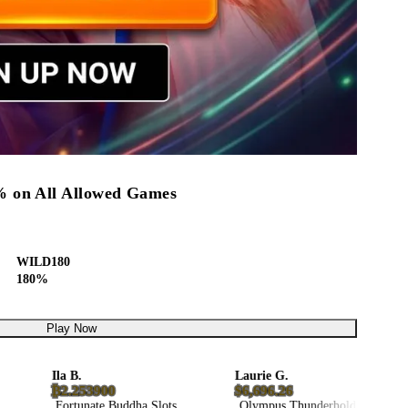
 on All Allowed Games
WILD180
180%
Play Now
Ila B.
Laurie G.
₿2.253900
$6,696.26
Fortunate Buddha Slots
Olympus Thunderhold Slots