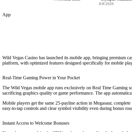
8/8/2026
8/8/2026
App
Wild Vegas Casino has launched its mobile app, bringing premium cas
platform, with optimized features designed specifically for mobile play
Real-Time Gaming Power in Your Pocket
The Wild Vegas mobile app runs exclusively on Real Time Gaming soft
sacrificing graphics quality or game performance. The app automatical
Mobile players get the same 25-payline action in Megasaur, complete w
easy-to-tap controls and clear symbol visibility even during bonus rou
Instant Access to Welcome Bonuses