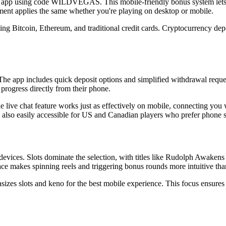
e app using code WILDVEGAS. This mobile-friendly bonus system lets
ent applies the same whether you're playing on desktop or mobile.
ng Bitcoin, Ethereum, and traditional credit cards. Cryptocurrency dep
The app includes quick deposit options and simplified withdrawal reque
 progress directly from their phone.
e live chat feature works just as effectively on mobile, connecting yo
s also easily accessible for US and Canadian players who prefer phone 
evices. Slots dominate the selection, with titles like Rudolph Awakens
e makes spinning reels and triggering bonus rounds more intuitive than
sizes slots and keno for the best mobile experience. This focus ensure