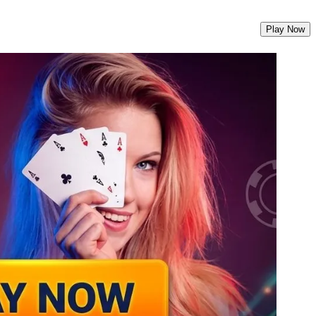
Play Now