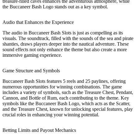
treasure-filled caves enhances the adventurous atmosphere, while
the Buccaneer Bash Logo stands out as a key symbol.
Audio that Enhances the Experience
The audio in Buccaneer Bash Slots is just as compelling as its
visuals. The soundtrack, filled with the sounds of the sea and pirate
shanties, draws players deeper into the nautical adventure. These
sound effects not only enhance the theme but also create a more
immersive gaming experience.
Game Structure and Symbols
Buccaneer Bash Slots features 5 reels and 25 paylines, offering
numerous opportunities for winning combinations. The game
includes a variety of symbols, such as the Treasure Chest, Pendant,
Cannon, and Bottle of Rum, each contributing to the theme. Key
symbols like the Buccaneer Bash Logo, which acts as the Scatter,
and the Treasure Chest, known for unlocking special features, play
crucial roles in enhancing your winning potential.
Betting Limits and Payout Mechanics