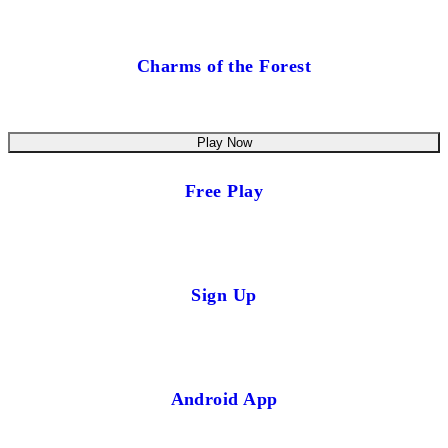
Charms of the Forest
Play Now
Free Play
Sign Up
Android App