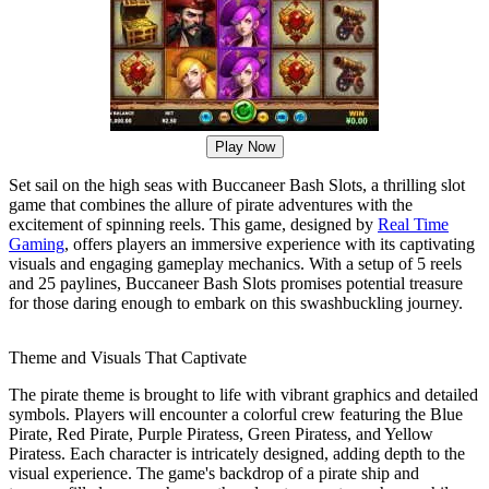
Play Now
Set sail on the high seas with Buccaneer Bash Slots, a thrilling slot
game that combines the allure of pirate adventures with the
excitement of spinning reels. This game, designed by
Real Time
Gaming
, offers players an immersive experience with its captivating
visuals and engaging gameplay mechanics. With a setup of 5 reels
and 25 paylines, Buccaneer Bash Slots promises potential treasure
for those daring enough to embark on this swashbuckling journey.
Theme and Visuals That Captivate
The pirate theme is brought to life with vibrant graphics and detailed
symbols. Players will encounter a colorful crew featuring the Blue
Pirate, Red Pirate, Purple Piratess, Green Piratess, and Yellow
Piratess. Each character is intricately designed, adding depth to the
visual experience. The game's backdrop of a pirate ship and