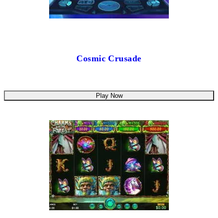
Cosmic Crusade
Play Now