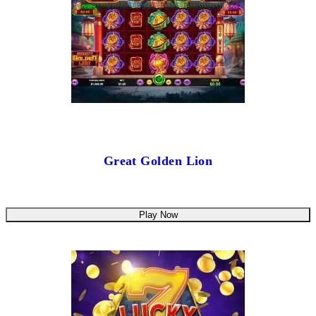
Great Golden Lion
Play Now