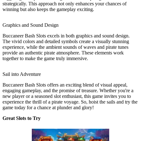
strategically. This approach not only enhances your chances of
winning but also keeps the gameplay exciting.
Graphics and Sound Design
Buccaneer Bash Slots excels in both graphics and sound design.
The vivid colors and detailed symbols create a visually stunning
experience, while the ambient sounds of waves and pirate tunes
provide an authentic pirate atmosphere. These elements work
together to make the game truly immersive.
Sail into Adventure
Buccaneer Bash Slots offers an exciting blend of visual appeal,
engaging gameplay, and the promise of treasure. Whether you're a
new player or a seasoned slot enthusiast, this game invites you to
experience the thrill of a pirate voyage. So, hoist the sails and try the
game today for a chance at plunder and glory!
Great Slots to Try