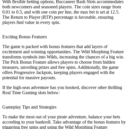
With flexible betting options, Buccaneer Bash Slots accommodates
both newcomers and seasoned players. The coin sizes range from
0.01 to 0.5, and with one coin per line, the max bet is set at 12.5.
The Return to Player (RTP) percentage is favorable, ensuring
players find value in every spin.
Exciting Bonus Features
The game is packed with bonus features that add layers of
excitement and winning opportunities. The Wild Morphing Feature
transforms symbols into Wilds, increasing the chances of a big win.
The Pick Bonus Feature allows players to choose from hidden
treasures, unveiling prizes and free spins. Additionally, the game
offers Progressive Jackpots, keeping players engaged with the
potential for massive payouts.
If the high-seas adventure has you hooked, discover other thrilling
Real Time Gaming slots below:
Gameplay Tips and Strategies
To make the most out of your pirate adventure, balance your bets
according to your bankroll. Take advantage of the bonus features by
triggering free spins and using the Wild Morphing Feature