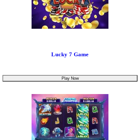
Lucky 7 Game
Play Now