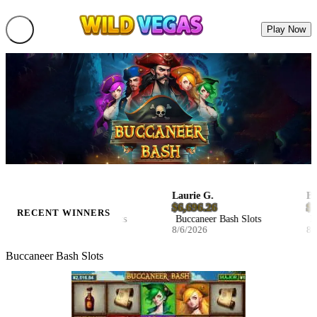
Play Now
Ila B.
Laurie G.
Beve
₿2.253900
$6,696.26
$9,
RECENT WINNERS
Fortunate Buddha Slots
Buccaneer Bash Slots
Kev
8/6/2026
8/6/2026
8/6/
Buccaneer Bash Slots