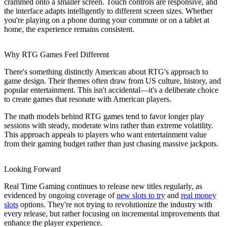
crammed onto a smaller screen. Touch controls are responsive, and
the interface adapts intelligently to different screen sizes. Whether
you're playing on a phone during your commute or on a tablet at
home, the experience remains consistent.
Why RTG Games Feel Different
There's something distinctly American about RTG's approach to
game design. Their themes often draw from US culture, history, and
popular entertainment. This isn't accidental—it's a deliberate choice
to create games that resonate with American players.
The math models behind RTG games tend to favor longer play
sessions with steady, moderate wins rather than extreme volatility.
This approach appeals to players who want entertainment value
from their gaming budget rather than just chasing massive jackpots.
Looking Forward
Real Time Gaming continues to release new titles regularly, as
evidenced by ongoing coverage of
new slots to try
and
real money
slots
options. They're not trying to revolutionize the industry with
every release, but rather focusing on incremental improvements that
enhance the player experience.