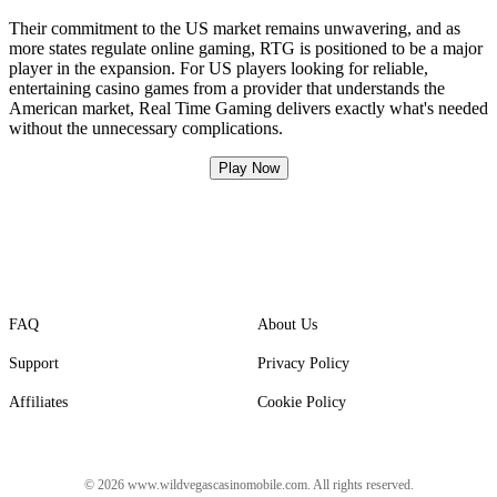
Their commitment to the US market remains unwavering, and as
more states regulate online gaming, RTG is positioned to be a major
player in the expansion. For US players looking for reliable,
entertaining casino games from a provider that understands the
American market, Real Time Gaming delivers exactly what's needed
without the unnecessary complications.
Play Now
FAQ
About Us
Support
Privacy Policy
Affiliates
Cookie Policy
© 2026 www.wildvegascasinomobile.com. All rights reserved.