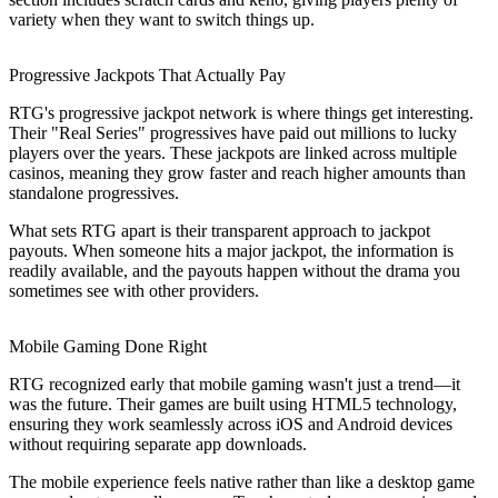
variety when they want to switch things up.
Progressive Jackpots That Actually Pay
RTG's progressive jackpot network is where things get interesting.
Their "Real Series" progressives have paid out millions to lucky
players over the years. These jackpots are linked across multiple
casinos, meaning they grow faster and reach higher amounts than
standalone progressives.
What sets RTG apart is their transparent approach to jackpot
payouts. When someone hits a major jackpot, the information is
readily available, and the payouts happen without the drama you
sometimes see with other providers.
Mobile Gaming Done Right
RTG recognized early that mobile gaming wasn't just a trend—it
was the future. Their games are built using HTML5 technology,
ensuring they work seamlessly across iOS and Android devices
without requiring separate app downloads.
The mobile experience feels native rather than like a desktop game