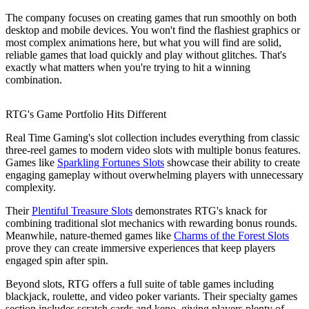
The company focuses on creating games that run smoothly on both
desktop and mobile devices. You won't find the flashiest graphics or
most complex animations here, but what you will find are solid,
reliable games that load quickly and play without glitches. That's
exactly what matters when you're trying to hit a winning
combination.
RTG's Game Portfolio Hits Different
Real Time Gaming's slot collection includes everything from classic
three-reel games to modern video slots with multiple bonus features.
Games like
Sparkling Fortunes Slots
showcase their ability to create
engaging gameplay without overwhelming players with unnecessary
complexity.
Their
Plentiful Treasure Slots
demonstrates RTG's knack for
combining traditional slot mechanics with rewarding bonus rounds.
Meanwhile, nature-themed games like
Charms of the Forest Slots
prove they can create immersive experiences that keep players
engaged spin after spin.
Beyond slots, RTG offers a full suite of table games including
blackjack, roulette, and video poker variants. Their specialty games
section includes scratch cards and keno, giving players plenty of