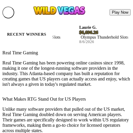
Play Now
Ila B.
Laurie G.
₿2.253900
$6,696.26
RECENT WINNERS
Fortunate Buddha Slots
Olympus Thunderhold Slots
8/6/2026
8/6/2026
Real Time Gaming
Real Time Gaming has been powering online casinos since 1998,
making it one of the longest-running software providers in the
industry. This Atlanta-based company has built a reputation for
creating games that US players can actually access and enjoy, which
isn't always a given in today's regulated market.
What Makes RTG Stand Out for US Players
Unlike many software providers that pulled out of the US market,
Real Time Gaming doubled down on serving American players.
Their games are specifically designed to work within US regulatory
frameworks, making them a go-to choice for licensed operators
across multiple states.