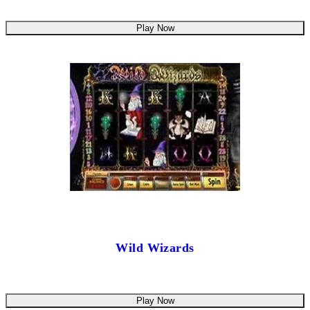
Play Now
Wild Wizards
Play Now