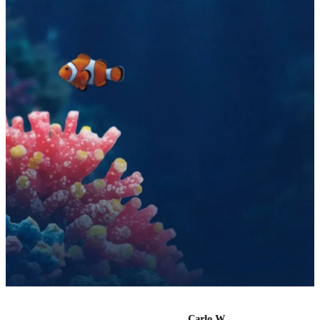
Jennie H.
Carlo W.
Il