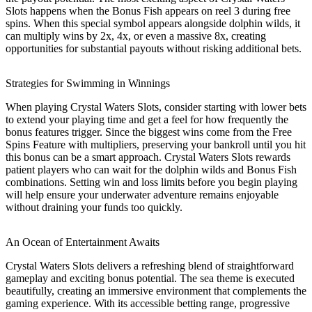
Slots happens when the Bonus Fish appears on reel 3 during free
spins. When this special symbol appears alongside dolphin wilds, it
can multiply wins by 2x, 4x, or even a massive 8x, creating
opportunities for substantial payouts without risking additional bets.
Strategies for Swimming in Winnings
When playing Crystal Waters Slots, consider starting with lower bets
to extend your playing time and get a feel for how frequently the
bonus features trigger. Since the biggest wins come from the Free
Spins Feature with multipliers, preserving your bankroll until you hit
this bonus can be a smart approach. Crystal Waters Slots rewards
patient players who can wait for the dolphin wilds and Bonus Fish
combinations. Setting win and loss limits before you begin playing
will help ensure your underwater adventure remains enjoyable
without draining your funds too quickly.
An Ocean of Entertainment Awaits
Crystal Waters Slots delivers a refreshing blend of straightforward
gameplay and exciting bonus potential. The sea theme is executed
beautifully, creating an immersive environment that complements the
gaming experience. With its accessible betting range, progressive