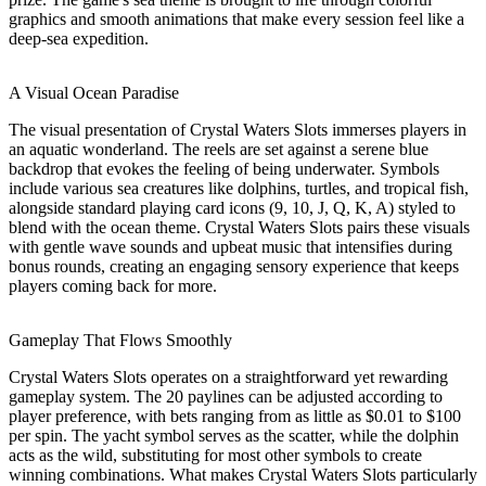
graphics and smooth animations that make every session feel like a
deep-sea expedition.
A Visual Ocean Paradise
The visual presentation of Crystal Waters Slots immerses players in
an aquatic wonderland. The reels are set against a serene blue
backdrop that evokes the feeling of being underwater. Symbols
include various sea creatures like dolphins, turtles, and tropical fish,
alongside standard playing card icons (9, 10, J, Q, K, A) styled to
blend with the ocean theme. Crystal Waters Slots pairs these visuals
with gentle wave sounds and upbeat music that intensifies during
bonus rounds, creating an engaging sensory experience that keeps
players coming back for more.
Gameplay That Flows Smoothly
Crystal Waters Slots operates on a straightforward yet rewarding
gameplay system. The 20 paylines can be adjusted according to
player preference, with bets ranging from as little as $0.01 to $100
per spin. The yacht symbol serves as the scatter, while the dolphin
acts as the wild, substituting for most other symbols to create
winning combinations. What makes Crystal Waters Slots particularly