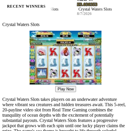
₿1.656517
Ξ3.038353
₿
RECENT WINNERS
Fortunate Zeus Slots
Crystal Waters Slots
F
8/7/2026
8/7/2026
8/
Crystal Waters Slots
Play Now
Crystal Waters Slots takes players on an underwater adventure
where vibrant sea creatures and hidden treasures await. This 5-reel,
20-payline video slot from Real Time Gaming combines the
tranquility of ocean depths with the excitement of potentially
substantial payouts. Crystal Waters Slots features a progressive
jackpot that grows with each spin until one lucky player claims the
prize. The game's sea theme is brought to life through colorful